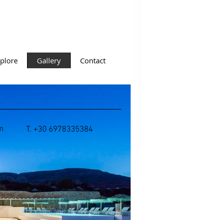
plore
Gallery
Contact
m
T. +30 6978335384