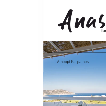
Amoopi Karpathos