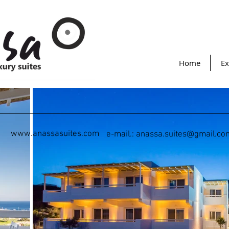
Home
Ex
www.anassasuites.com
e-mail.:
anassa.suites@gmail.co